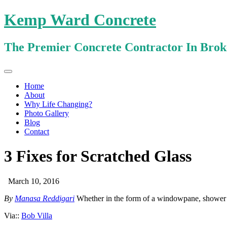
Kemp Ward Concrete
The Premier Concrete Contractor In Bro
Primary
Skip
Kemp Ward Concrete
to
Menu
Home
content
About
Why Life Changing?
Photo Gallery
Blog
Contact
3 Fixes for Scratched Glass
March 10, 2016
By
Manasa Reddigari
Whether in the form of a windowpane, shower w
Via::
Bob Villa