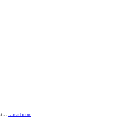
most…
…read more