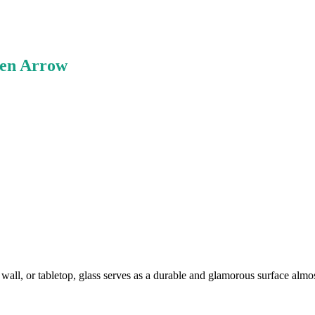
ken Arrow
all, or tabletop, glass serves as a durable and glamorous surface al