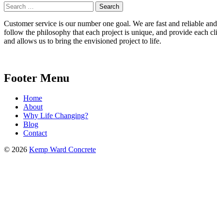
Search
for:
Customer service is our number one goal. We are fast and reliable and b
follow the philosophy that each project is unique, and provide each cli
and allows us to bring the envisioned project to life.
Footer Menu
Home
About
Why Life Changing?
Blog
Contact
© 2026
Kemp Ward Concrete