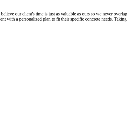
elieve our client's time is just as valuable as ours so we never overlap 
ent with a personalized plan to fit their specific concrete needs. Taking 