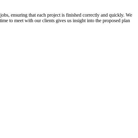
jobs, ensuring that each project is finished correctly and quickly. We
time to meet with our clients gives us insight into the proposed plan