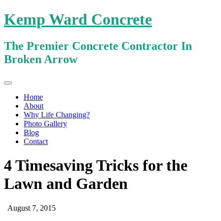
Kemp Ward Concrete
The Premier Concrete Contractor In
Broken Arrow
Primary
Skip
Kemp Ward Concrete
to
Menu
Home
content
About
Why Life Changing?
Photo Gallery
Blog
Contact
4 Timesaving Tricks for the
Lawn and Garden
August 7, 2015