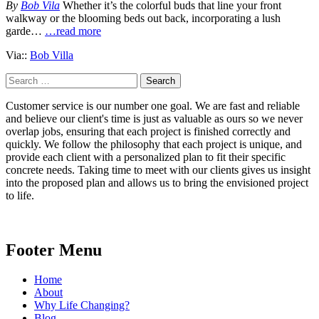
By
Bob Vila
Whether it’s the colorful buds that line your front
walkway or the blooming beds out back, incorporating a lush
garde…
…read more
Via::
Bob Villa
Search
for:
Customer service is our number one goal. We are fast and reliable
and believe our client's time is just as valuable as ours so we never
overlap jobs, ensuring that each project is finished correctly and
quickly. We follow the philosophy that each project is unique, and
provide each client with a personalized plan to fit their specific
concrete needs. Taking time to meet with our clients gives us insight
into the proposed plan and allows us to bring the envisioned project
to life.
Footer Menu
Home
About
Why Life Changing?
Blog