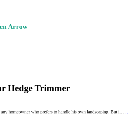
ken Arrow
our Hedge Trimmer
r any homeowner who prefers to handle his own landscaping. But i…
…