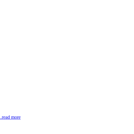
read more