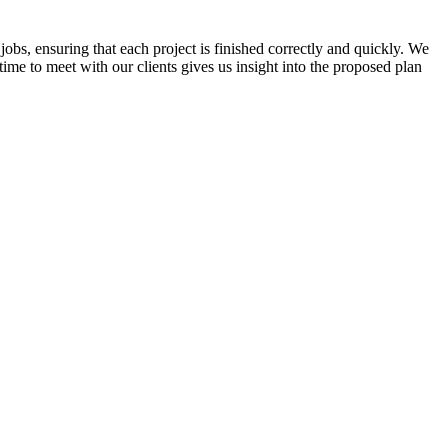
jobs, ensuring that each project is finished correctly and quickly. We
time to meet with our clients gives us insight into the proposed plan