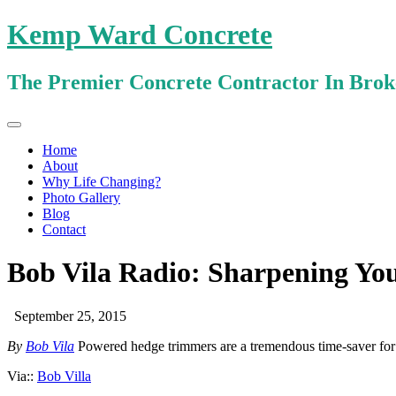
Kemp Ward Concrete
The Premier Concrete Contractor In Bro
Primary
Skip
Kemp Ward Concrete
to
Menu
Home
content
About
Why Life Changing?
Photo Gallery
Blog
Contact
Bob Vila Radio: Sharpening Y
September 25, 2015
By
Bob Vila
Powered hedge trimmers are a tremendous time-saver fo
Via::
Bob Villa