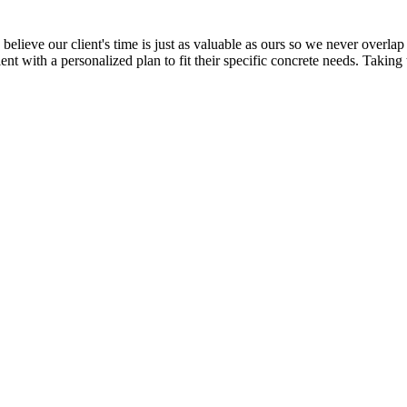
elieve our client's time is just as valuable as ours so we never overlap 
ent with a personalized plan to fit their specific concrete needs. Taking 