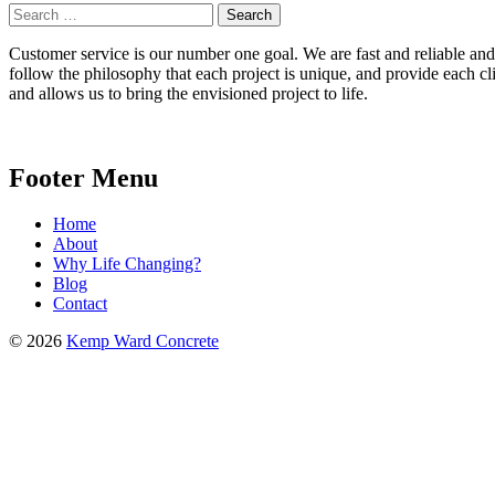
Search
for:
Customer service is our number one goal. We are fast and reliable and b
follow the philosophy that each project is unique, and provide each cli
and allows us to bring the envisioned project to life.
Footer Menu
Home
About
Why Life Changing?
Blog
Contact
© 2026
Kemp Ward Concrete