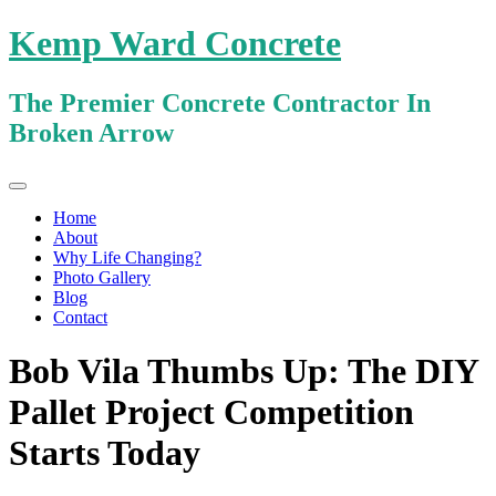
Kemp Ward Concrete
The Premier Concrete Contractor In
Broken Arrow
Primary
Skip
Kemp Ward Concrete
to
Menu
Home
content
About
Why Life Changing?
Photo Gallery
Blog
Contact
Bob Vila Thumbs Up: The DIY
Pallet Project Competition
Starts Today