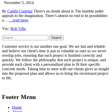
November 5, 2014
By
Caitlin Castelaz
There’s no doubt about it: The humble pallet
appeals to the imagination. There’s almost no end to its possibilities
a…
…read more
Via::
Bob Villa
Search
for:
Customer service is our number one goal. We are fast and reliable
and believe our client's time is just as valuable as ours so we never
overlap jobs, ensuring that each project is finished correctly and
quickly. We follow the philosophy that each project is unique, and
provide each client with a personalized plan to fit their specific
concrete needs. Taking time to meet with our clients gives us insight
into the proposed plan and allows us to bring the envisioned project
to life.
Footer Menu
Home
About