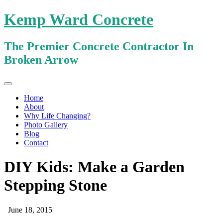
Kemp Ward Concrete
The Premier Concrete Contractor In
Broken Arrow
Primary
Skip
Kemp Ward Concrete
to
Menu
Home
content
About
Why Life Changing?
Photo Gallery
Blog
Contact
DIY Kids: Make a Garden
Stepping Stone
June 18, 2015