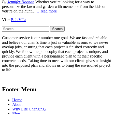
By
Jennifer Noonan
Whether you’re looking for a way to
personalize the lawn and garden with mementos from the kids or
you’re on the hunt…
…read more
Via::
Bob Villa
Search
for:
Customer service is our number one goal. We are fast and reliable
and believe our client's time is just as valuable as ours so we never
overlap jobs, ensuring that each project is finished correctly and
quickly. We follow the philosophy that each project is unique, and
provide each client with a personalized plan to fit their specific
concrete needs. Taking time to meet with our clients gives us insight
into the proposed plan and allows us to bring the envisioned project
to life.
Footer Menu
Home
About
Why Life Changing?
Blog