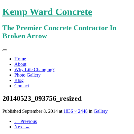
Kemp Ward Concrete
The Premier Concrete Contractor In
Broken Arrow
Primary
Skip
Kemp Ward Concrete
to
Menu
Home
content
About
Why Life Changing?
Photo Gallery
Blog
Contact
20140523_093756_resized
Published
September 8, 2014
at
1836 × 2448
in
Gallery
←
Previous
Next
→