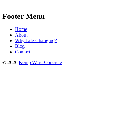
Footer Menu
Home
About
Why Life Changing?
Blog
Contact
© 2026
Kemp Ward Concrete