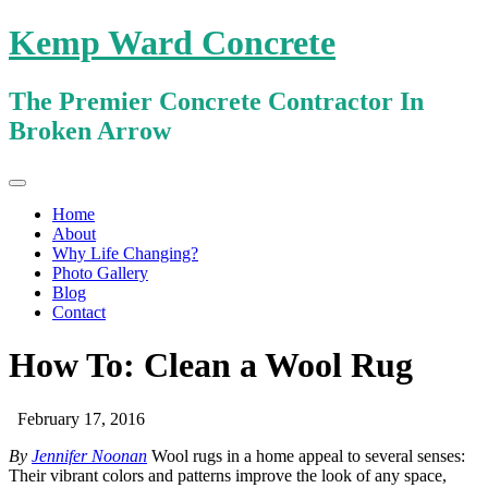
Kemp Ward Concrete
The Premier Concrete Contractor In
Broken Arrow
Primary
Skip
Kemp Ward Concrete
to
Menu
Home
content
About
Why Life Changing?
Photo Gallery
Blog
Contact
How To: Clean a Wool Rug
February 17, 2016
By
Jennifer Noonan
Wool rugs in a home appeal to several senses:
Their vibrant colors and patterns improve the look of any space,