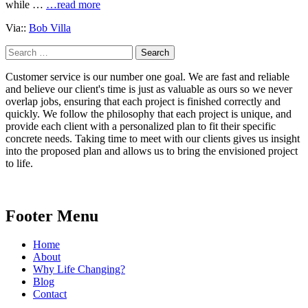
while …
…read more
Via::
Bob Villa
Search
for:
Customer service is our number one goal. We are fast and reliable
and believe our client's time is just as valuable as ours so we never
overlap jobs, ensuring that each project is finished correctly and
quickly. We follow the philosophy that each project is unique, and
provide each client with a personalized plan to fit their specific
concrete needs. Taking time to meet with our clients gives us insight
into the proposed plan and allows us to bring the envisioned project
to life.
Footer Menu
Home
About
Why Life Changing?
Blog
Contact