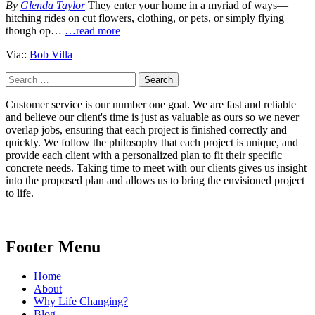
By
Glenda Taylor
They enter your home in a myriad of ways—
hitching rides on cut flowers, clothing, or pets, or simply flying
though op…
…read more
Via::
Bob Villa
Search
for:
Customer service is our number one goal. We are fast and reliable
and believe our client's time is just as valuable as ours so we never
overlap jobs, ensuring that each project is finished correctly and
quickly. We follow the philosophy that each project is unique, and
provide each client with a personalized plan to fit their specific
concrete needs. Taking time to meet with our clients gives us insight
into the proposed plan and allows us to bring the envisioned project
to life.
Footer Menu
Home
About
Why Life Changing?
Blog