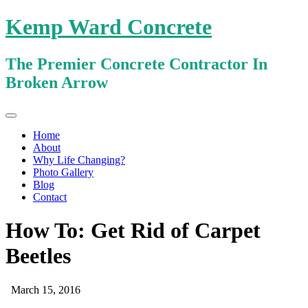
Kemp Ward Concrete
The Premier Concrete Contractor In
Broken Arrow
Primary
Skip
Kemp Ward Concrete
to
Menu
Home
content
About
Why Life Changing?
Photo Gallery
Blog
Contact
How To: Get Rid of Carpet
Beetles
March 15, 2016