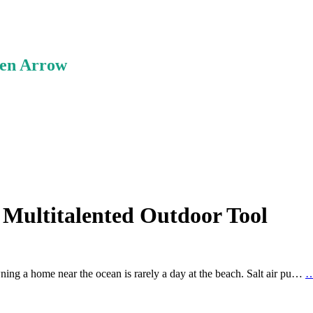
ken Arrow
 Multitalented Outdoor Tool
ning a home near the ocean is rarely a day at the beach. Salt air pu…
…