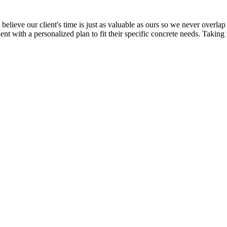
elieve our client's time is just as valuable as ours so we never overlap 
ent with a personalized plan to fit their specific concrete needs. Taking 