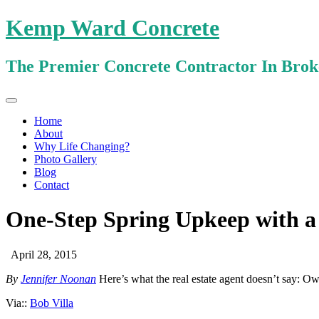
Kemp Ward Concrete
The Premier Concrete Contractor In Bro
Primary
Skip
Kemp Ward Concrete
to
Menu
Home
content
About
Why Life Changing?
Photo Gallery
Blog
Contact
One-Step Spring Upkeep with a
April 28, 2015
By
Jennifer Noonan
Here’s what the real estate agent doesn’t say: Ow
Via::
Bob Villa