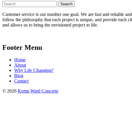
Search
for:
Customer service is our number one goal. We are fast and reliable and b
follow the philosophy that each project is unique, and provide each cli
and allows us to bring the envisioned project to life.
Footer Menu
Home
About
Why Life Changing?
Blog
Contact
© 2026
Kemp Ward Concrete