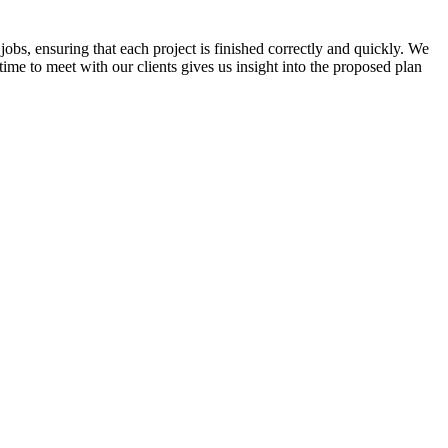
jobs, ensuring that each project is finished correctly and quickly. We
time to meet with our clients gives us insight into the proposed plan