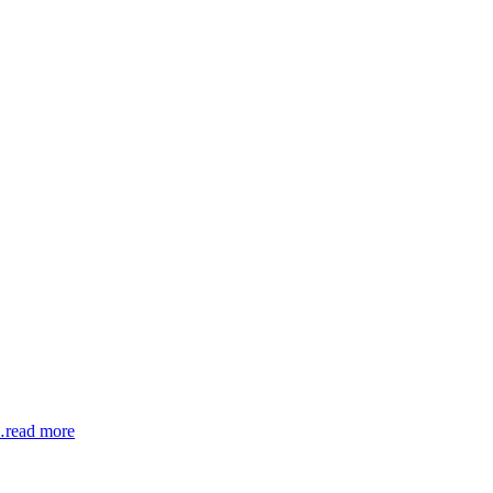
read more