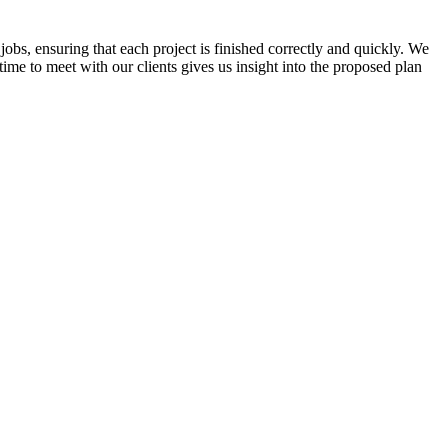
jobs, ensuring that each project is finished correctly and quickly. We
time to meet with our clients gives us insight into the proposed plan