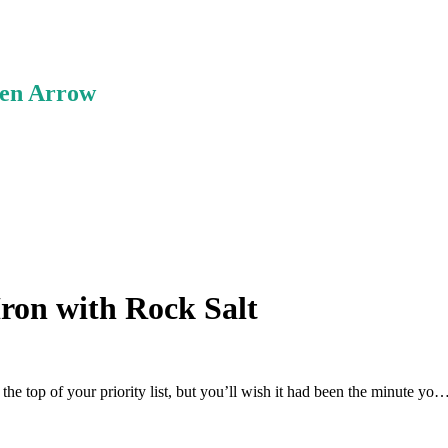
ken Arrow
Iron with Rock Salt
 the top of your priority list, but you’ll wish it had been the minute yo