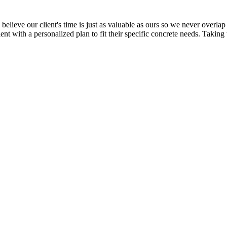
elieve our client's time is just as valuable as ours so we never overlap 
ent with a personalized plan to fit their specific concrete needs. Taking 