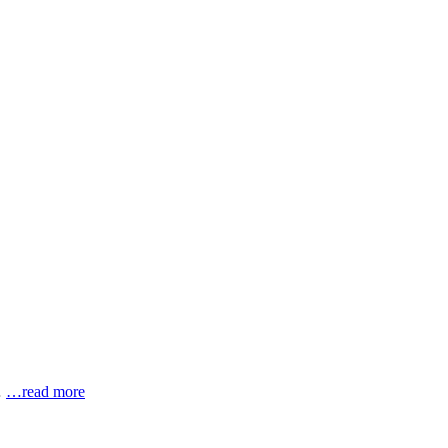
…
…read more