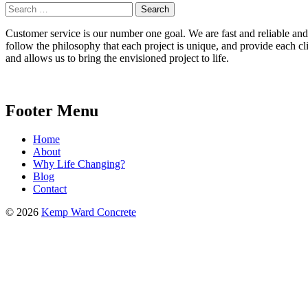
Search
for:
Customer service is our number one goal. We are fast and reliable and b
follow the philosophy that each project is unique, and provide each cli
and allows us to bring the envisioned project to life.
Footer Menu
Home
About
Why Life Changing?
Blog
Contact
© 2026
Kemp Ward Concrete