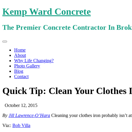
Kemp Ward Concrete
The Premier Concrete Contractor In Bro
Primary
Skip
Kemp Ward Concrete
to
Menu
Home
content
About
Why Life Changing?
Photo Gallery
Blog
Contact
Quick Tip: Clean Your Clothes 
October 12, 2015
By
Jill Lawrence-O’Hara
Cleaning your clothes iron probably isn’t at
Via::
Bob Villa