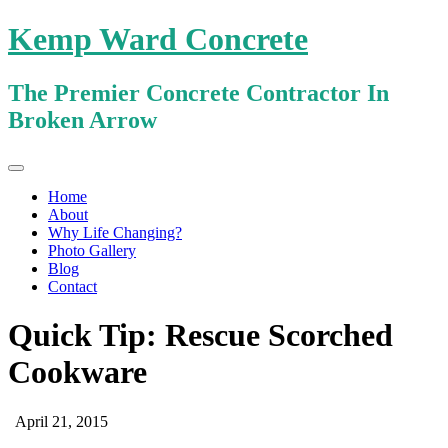
Kemp Ward Concrete
The Premier Concrete Contractor In
Broken Arrow
Primary
Skip
Kemp Ward Concrete
to
Menu
Home
content
About
Why Life Changing?
Photo Gallery
Blog
Contact
Quick Tip: Rescue Scorched
Cookware
April 21, 2015