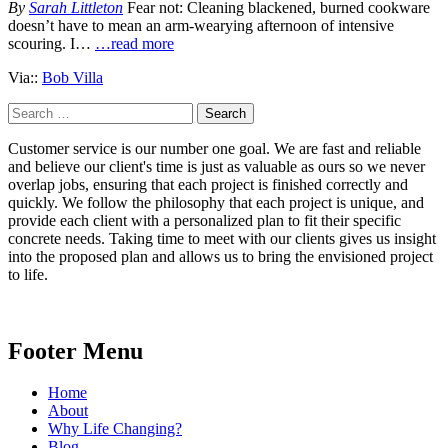
By
Sarah Littleton
Fear not: Cleaning blackened, burned cookware
doesn’t have to mean an arm-wearying afternoon of intensive
scouring. I…
…read more
Via::
Bob Villa
Search
for:
Customer service is our number one goal. We are fast and reliable
and believe our client's time is just as valuable as ours so we never
overlap jobs, ensuring that each project is finished correctly and
quickly. We follow the philosophy that each project is unique, and
provide each client with a personalized plan to fit their specific
concrete needs. Taking time to meet with our clients gives us insight
into the proposed plan and allows us to bring the envisioned project
to life.
Footer Menu
Home
About
Why Life Changing?
Blog