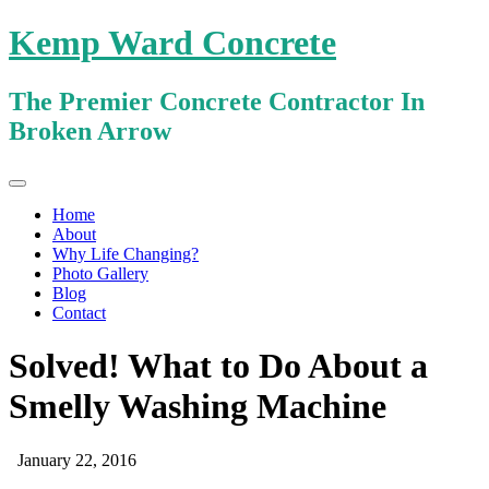
Kemp Ward Concrete
The Premier Concrete Contractor In
Broken Arrow
Primary
Skip
Kemp Ward Concrete
to
Menu
Home
content
About
Why Life Changing?
Photo Gallery
Blog
Contact
Solved! What to Do About a
Smelly Washing Machine
January 22, 2016