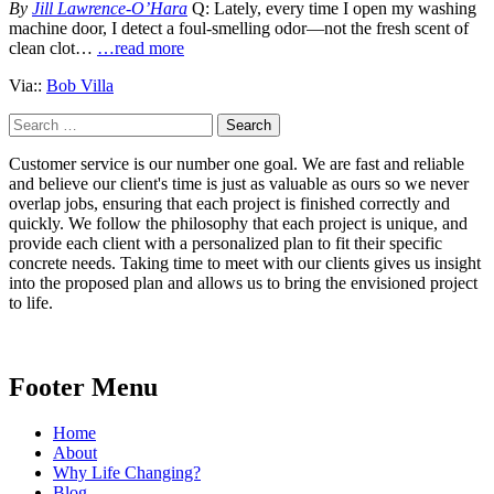
By
Jill Lawrence-O’Hara
Q: Lately, every time I open my washing
machine door, I detect a foul-smelling odor—not the fresh scent of
clean clot…
…read more
Via::
Bob Villa
Search
for:
Customer service is our number one goal. We are fast and reliable
and believe our client's time is just as valuable as ours so we never
overlap jobs, ensuring that each project is finished correctly and
quickly. We follow the philosophy that each project is unique, and
provide each client with a personalized plan to fit their specific
concrete needs. Taking time to meet with our clients gives us insight
into the proposed plan and allows us to bring the envisioned project
to life.
Footer Menu
Home
About
Why Life Changing?
Blog