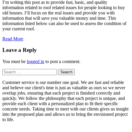
I’m writing this post as to provide fast, basic, and quality
information related to roof related issues for people looking to buy
old houses. I’ll focus on the real issues and provide you with
information that will save you valuable money and time. This
information listed below can also be used to assess the condition of
your current roof.
Read More
Leave a Reply
You must be
logged in
to post a comment.
Search
for:
Customer service is our number one goal. We are fast and reliable
and believe our client's time is just as valuable as ours so we never
overlap jobs, ensuring that each project is finished correctly and
quickly. We follow the philosophy that each project is unique, and
provide each client with a personalized plan to fit their specific
concrete needs. Taking time to meet with our clients gives us insight
into the proposed plan and allows us to bring the envisioned project
to life.