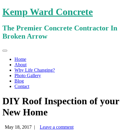
Kemp Ward Concrete
The Premier Concrete Contractor In
Broken Arrow
Primary
Skip
Kemp Ward Concrete
to
Menu
Home
content
About
Why Life Changing?
Photo Gallery
Blog
Contact
DIY Roof Inspection of your
New Home
May 18, 2017
|
Leave a comment