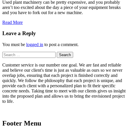
Used plant machinery can be pretty expensive, and you probably
aren’t too excited about the day a piece of your equipment breaks
and you have to fork out for a new machine.
Read More
Leave a Reply
You must be
logged in
to post a comment.
Search
for:
Customer service is our number one goal. We are fast and reliable
and believe our client's time is just as valuable as ours so we never
overlap jobs, ensuring that each project is finished correctly and
quickly. We follow the philosophy that each project is unique, and
provide each client with a personalized plan to fit their specific
concrete needs. Taking time to meet with our clients gives us insight
into the proposed plan and allows us to bring the envisioned project
to life.
Footer Menu