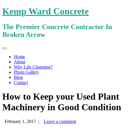
Kemp Ward Concrete
The Premier Concrete Contractor In
Broken Arrow
Primary
Skip
Kemp Ward Concrete
to
Menu
Home
content
About
Why Life Changing?
Photo Gallery
Blog
Contact
How to Keep your Used Plant
Machinery in Good Condition
February 1, 2017
|
Leave a comment