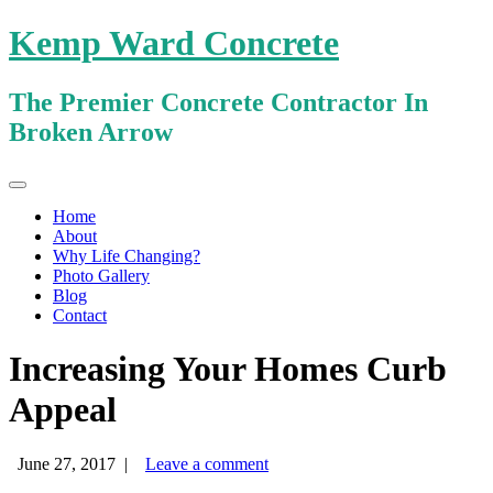
Kemp Ward Concrete
The Premier Concrete Contractor In
Broken Arrow
Primary
Skip
Kemp Ward Concrete
to
Menu
Home
content
About
Why Life Changing?
Photo Gallery
Blog
Contact
Increasing Your Homes Curb
Appeal
June 27, 2017
|
Leave a comment