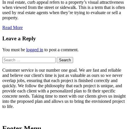
In real estate, curb appeal refers to a property’s visual attractiveness
when viewed from the street or sidewalk. This is a term that is often
used by real estate agents when they’re trying to evaluate or sell a
property.
Read More
Leave a Reply
You must be
logged in
to post a comment.
Search
for:
Customer service is our number one goal. We are fast and reliable
and believe our client's time is just as valuable as ours so we never
overlap jobs, ensuring that each project is finished correctly and
quickly. We follow the philosophy that each project is unique, and
provide each client with a personalized plan to fit their specific
concrete needs. Taking time to meet with our clients gives us insight
into the proposed plan and allows us to bring the envisioned project
to life.
Footer Menu